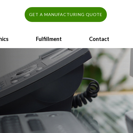
GET A MANUFACTURING QUOTE
hics
Fulfillment
Contact