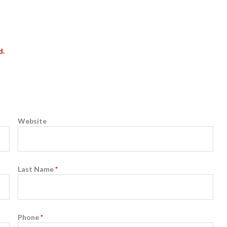
d.
Website
Last Name
*
Phone
*