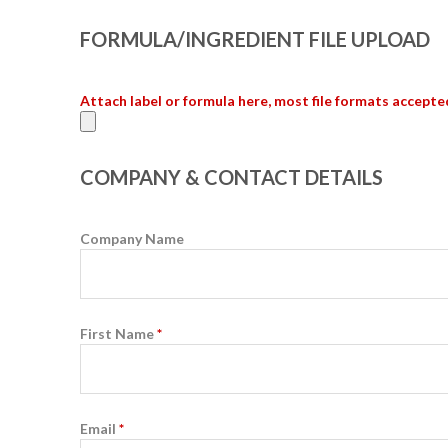
FORMULA/INGREDIENT FILE UPLOAD
Attach label or formula here, most file formats accepte
COMPANY & CONTACT DETAILS
Company Name
First Name
*
Email
*