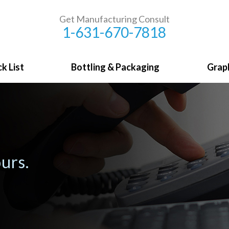
Get Manufacturing Consult
1-631-670-7818
k List
Bottling & Packaging
Grap
urs.