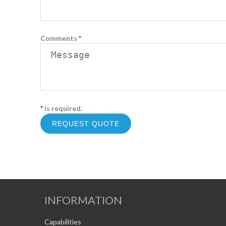
Comments
*
*
is required.
INFORMATION
Capabilities