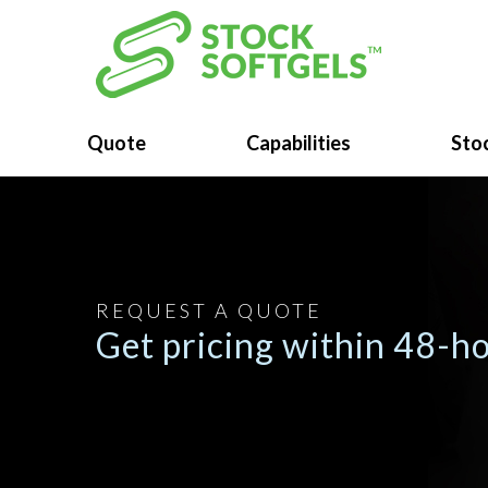
Quote
Capabilities
Stoc
REQUEST A QUOTE
Get pricing within 48-ho