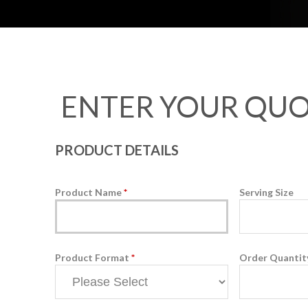
ENTER YOUR QUO
PRODUCT DETAILS
Product Name
*
Serving Size
Product Format
*
Order Quanti