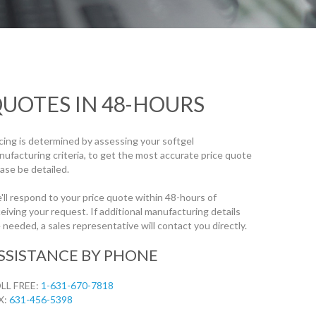
UOTES IN 48-HOURS
icing is determined by assessing your softgel
nufacturing criteria, to get the most accurate price quote
ase be detailed.
'll respond to your price quote within 48-hours of
eiving your request. If additional manufacturing details
 needed, a sales representative will contact you directly.
SSISTANCE BY PHONE
LL FREE:
1-631-670-7818
X:
631-456-5398