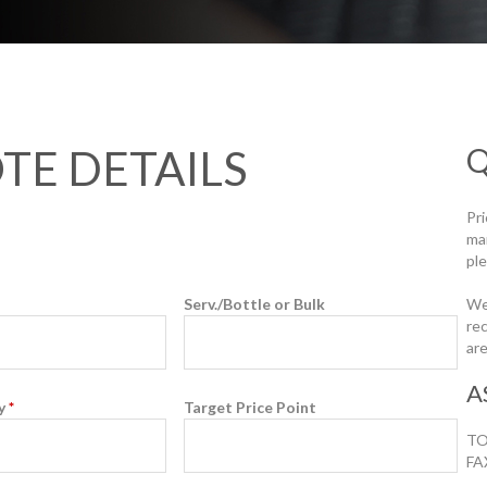
Q
TE DETAILS
Pr
ma
ple
Serv./Bottle or Bulk
We
rec
are
A
ty
*
Target Price Point
TO
FA