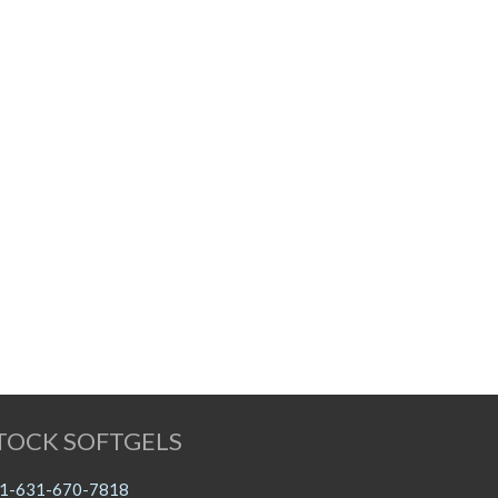
TOCK SOFTGELS
1-631-670-7818